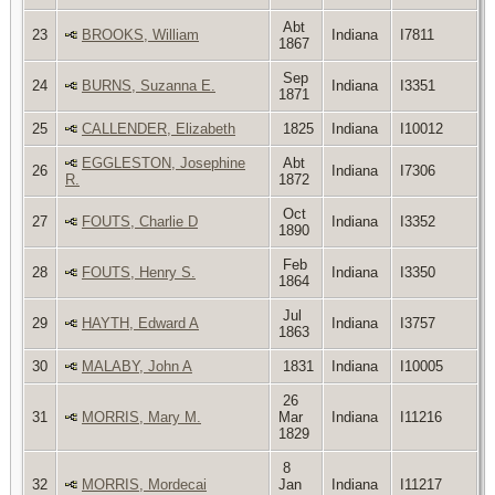
Abt
23
BROOKS, William
Indiana
I7811
1867
Sep
24
BURNS, Suzanna E.
Indiana
I3351
1871
25
CALLENDER, Elizabeth
1825
Indiana
I10012
EGGLESTON, Josephine
Abt
26
Indiana
I7306
R.
1872
Oct
27
FOUTS, Charlie D
Indiana
I3352
1890
Feb
28
FOUTS, Henry S.
Indiana
I3350
1864
Jul
29
HAYTH, Edward A
Indiana
I3757
1863
30
MALABY, John A
1831
Indiana
I10005
26
31
MORRIS, Mary M.
Mar
Indiana
I11216
1829
8
32
MORRIS, Mordecai
Jan
Indiana
I11217