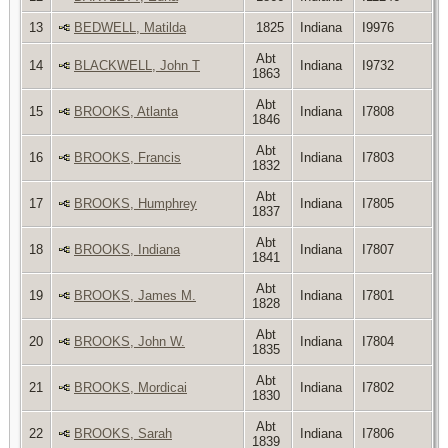
13
BEDWELL, Matilda
1825
Indiana
I9976
Abt
14
BLACKWELL, John T
Indiana
I9732
1863
Abt
15
BROOKS, Atlanta
Indiana
I7808
1846
Abt
16
BROOKS, Francis
Indiana
I7803
1832
Abt
17
BROOKS, Humphrey
Indiana
I7805
1837
Abt
18
BROOKS, Indiana
Indiana
I7807
1841
Abt
19
BROOKS, James M.
Indiana
I7801
1828
Abt
20
BROOKS, John W.
Indiana
I7804
1835
Abt
21
BROOKS, Mordicai
Indiana
I7802
1830
Abt
22
BROOKS, Sarah
Indiana
I7806
1839