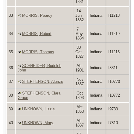
1831
14
33
MORRIS, Pearcy
Jun
Indiana
I11218
1832
7
34
MORRIS, Robert
May
Indiana
I11219
1834
30
35
MORRIS, Thomas
Oct
Indiana
I11215
1827
SCHNEIDER, Rudolph
Abt
36
Indiana
I3311
John
1901
Nov
37
STEPHENSON, Alonzo
Indiana
I10770
1857
STEPHENSON, Clara
Oct
38
Indiana
I10772
Grace
1893
Abt
39
UNKNOWN, Lizzie
Indiana
I9733
1863
Abt
40
UNKNOWN, Mary
Indiana
I7810
1837