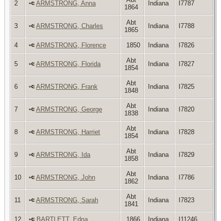
2
ARMSTRONG, Anna
Indiana
I7787
1864
Abt
3
ARMSTRONG, Charles
Indiana
I7788
1865
4
ARMSTRONG, Florence
1850
Indiana
I7826
Abt
5
ARMSTRONG, Florida
Indiana
I7827
1854
Abt
6
ARMSTRONG, Frank
Indiana
I7825
1848
Abt
7
ARMSTRONG, George
Indiana
I7820
1838
Abt
8
ARMSTRONG, Harriet
Indiana
I7828
1854
Abt
9
ARMSTRONG, Ida
Indiana
I7829
1858
Abt
10
ARMSTRONG, John
Indiana
I7786
1862
Abt
11
ARMSTRONG, Sarah
Indiana
I7823
1841
12
BARTLETT, Edna
1866
Indiana
I11246