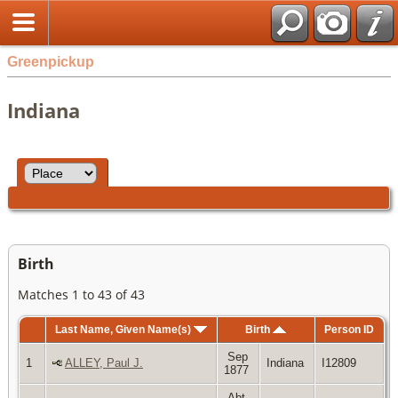
Greenpickup
Indiana
Birth
Matches 1 to 43 of 43
Last Name, Given Name(s)
Birth
Person ID
Sep
1
ALLEY, Paul J.
Indiana
I12809
1877
Abt