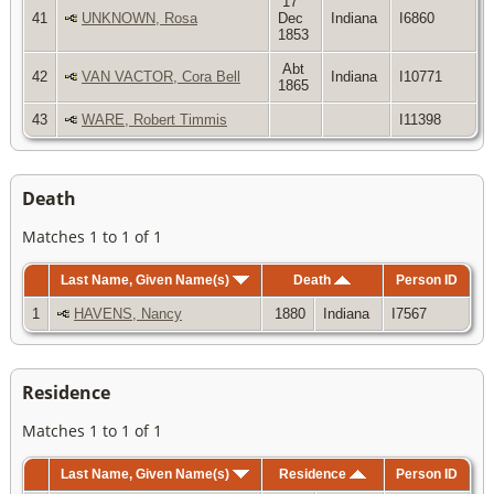
17
41
UNKNOWN, Rosa
Dec
Indiana
I6860
1853
Abt
42
VAN VACTOR, Cora Bell
Indiana
I10771
1865
43
WARE, Robert Timmis
I11398
Death
Matches 1 to 1 of 1
Last Name, Given Name(s)
Death
Person ID
1
HAVENS, Nancy
1880
Indiana
I7567
Residence
Matches 1 to 1 of 1
Last Name, Given Name(s)
Residence
Person ID