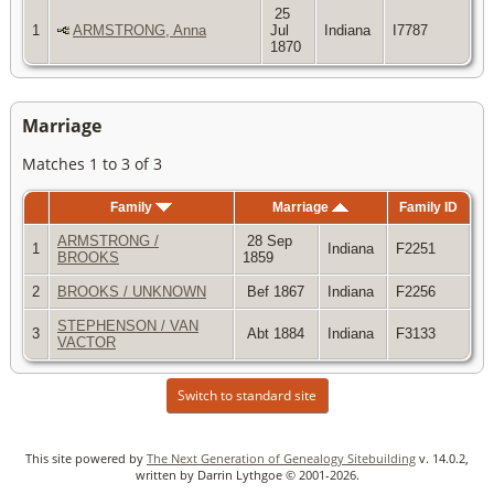
25
1
ARMSTRONG, Anna
Jul
Indiana
I7787
1870
Marriage
Matches 1 to 3 of 3
Family
Marriage
Family ID
ARMSTRONG /
28 Sep
1
Indiana
F2251
BROOKS
1859
2
BROOKS / UNKNOWN
Bef 1867
Indiana
F2256
STEPHENSON / VAN
3
Abt 1884
Indiana
F3133
VACTOR
Switch to standard site
This site powered by
The Next Generation of Genealogy Sitebuilding
v. 14.0.2,
written by Darrin Lythgoe © 2001-2026.