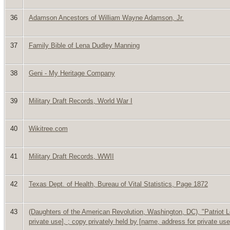
36
Adamson Ancestors of William Wayne Adamson, Jr.
37
Family Bible of Lena Dudley Manning
38
Geni - My Heritage Company
39
Military Draft Records, World War I
40
Wikitree.com
41
Military Draft Records, WWII
42
Texas Dept. of Health, Bureau of Vital Statistics, Page 1872
43
(Daughters of the American Revolution, Washington, DC), "Patriot Lo
private use
], ; copy privately held by [
name, address for private use