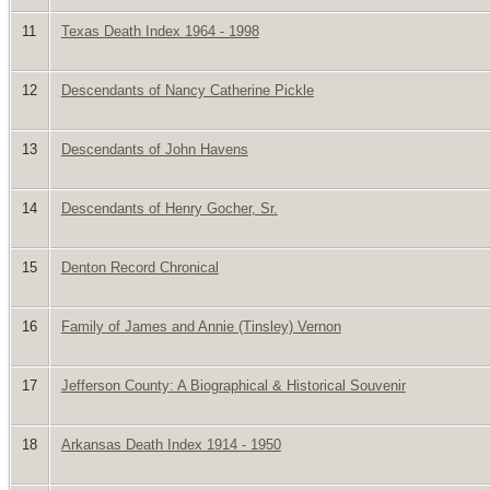
11
Texas Death Index 1964 - 1998
12
Descendants of Nancy Catherine Pickle
13
Descendants of John Havens
14
Descendants of Henry Gocher, Sr.
15
Denton Record Chronical
16
Family of James and Annie (Tinsley) Vernon
17
Jefferson County: A Biographical & Historical Souvenir
18
Arkansas Death Index 1914 - 1950