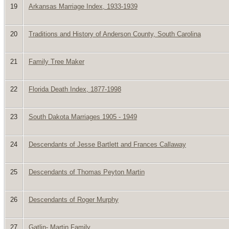
19
Arkansas Marriage Index, 1933-1939
20
Traditions and History of Anderson County, South Carolina
21
Family Tree Maker
22
Florida Death Index, 1877-1998
23
South Dakota Marriages 1905 - 1949
24
Descendants of Jesse Bartlett and Frances Callaway
25
Descendants of Thomas Peyton Martin
26
Descendants of Roger Murphy
27
Gatlin- Martin Family