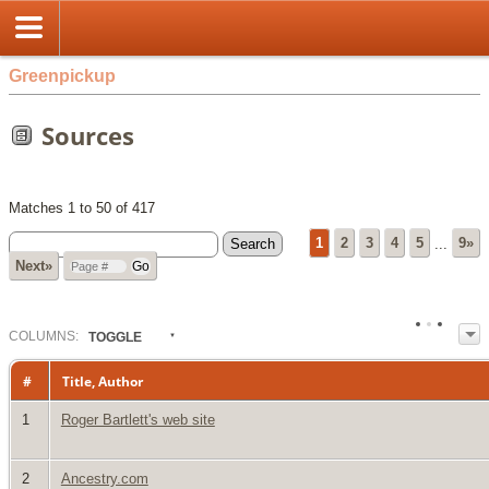
Greenpickup
Sources
Matches 1 to 50 of 417
1
2
3
4
5
...
9»
Next»
COL
UMN
S:
TOGGLE
#
Title, Author
1
Roger Bartlett's web site
2
Ancestry.com