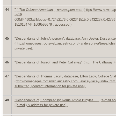
44
","
The Odessa American
, ;
newspapers.com
(https://www.newspap
ac19-
000df44903a3&focus=0.72452176,0.062341515,0.8432287,0.4278
1510134744.1609599678 : accessed ).
45
"Descendants of John Anderson", database, Ann Beeler,
Descendan
(http://homepages.rootsweb.ancestry.com/~anderson/va/trees/johnnn
private use
].
46
"Descendants of Joseph and Peter Callaway" (n.p.: The Callaway Fa
47
"Descendants of Thomas Lacy", database, Elton Lacy, College Sta
(http://homepages.rootsweb.ancestry.com/~elacey/lacey/index.htm
submitted, [
contact information for private use
].
48
"Descendants of," compiled by Norris Arnold Broyles III, [
(e-mail a
[
(e-mail) &
address for private use
].