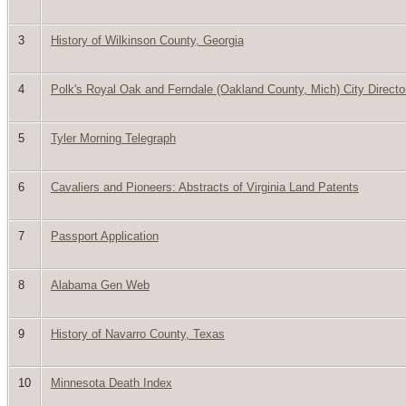
3
History of Wilkinson County, Georgia
4
Polk's Royal Oak and Ferndale (Oakland County, Mich) City Directo
5
Tyler Morning Telegraph
6
Cavaliers and Pioneers: Abstracts of Virginia Land Patents
7
Passport Application
8
Alabama Gen Web
9
History of Navarro County, Texas
10
Minnesota Death Index