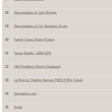
28
Descendants of John Broyles
29
Descendants of Col. Benjamin Exum
30
Family Group Sheet Project
31
Texas Deaths, 1890-1976
32
Old Pendleton District Database
33
Le Bron & Charline Harmon PRESTON's Family
34
Genealogy.com
35
Email