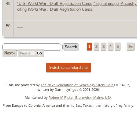
49
"U.S. World War I Draft Registration Cards," digital image, Ancestr
citing
World War I Draft Registration Cards
.
50
, ; .
1
2
3
4
5
...
9»
Next»
Switch to standard site
This site powered by
The Next Generation of Genealogy Sitebuilding
v. 14.0.2,
written by Darrin Lythgoe © 2001-2026.
Maintained by
Robert M Pickel, Brunswick, Maine, USA
.
From Europe to Colonial America and then to East Texas... the history of my family.