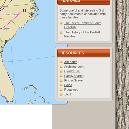
FEATURES
Some useful and interesting 3rd
party documents associated with
these families...
The Pickel Family of South
Carolina
The History of the Bartlett
Families
RESOURCES
Ancestry
Archives.com
Cyndi's List
FamilySearch
Find a Grave
Fold3
Rootsweb
TNG