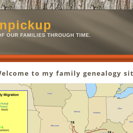
npickup
OF OUR FAMILIES THROUGH TIME.
 Welcome to my family genealogy sit