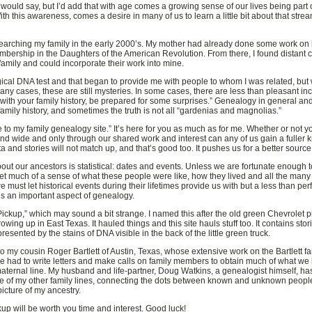
uld say, but I’d add that with age comes a growing sense of our lives being part 
ith this awareness, comes a desire in many of us to learn a little bit about that s
d researching my family in the early 2000’s. My mother had already done some work on
embership in the Daughters of the American Revolution. From there, I found distant
family and could incorporate their work into mine.
ogical DNA test and that began to provide me with people to whom I was related, bu
ny cases, these are still mysteries. In some cases, there are less than pleasant incid
k with your family history, be prepared for some surprises.” Genealogy in general and
family history, and sometimes the truth is not all “gardenias and magnolias.”
e to my family genealogy site.” It’s here for you as much as for me. Whether or not 
nd wide and only through our shared work and interest can any of us gain a fuller
nd stories will not match up, and that’s good too. It pushes us for a better source, 
ut our ancestors is statistical: dates and events. Unless we are fortunate enough 
t much of a sense of what these people were like, how they lived and all the many 
we must let historical events during their lifetimes provide us with but a less than per
s an important aspect of genealogy.
ickup,” which may sound a bit strange. I named this after the old green Chevrolet p
ing up in East Texas. It hauled things and this site hauls stuff too. It contains sto
resented by the stains of DNA visible in the back of the little green truck.
s to my cousin Roger Bartlett of Austin, Texas, whose extensive work on the Bartlett f
he had to write letters and make calls on family members to obtain much of what w
aternal line. My husband and life-partner, Doug Watkins, a genealogist himself, ha
 of my other family lines, connecting the dots between known and unknown people,
icture of my ancestry.
 will be worth you time and interest. Good luck!