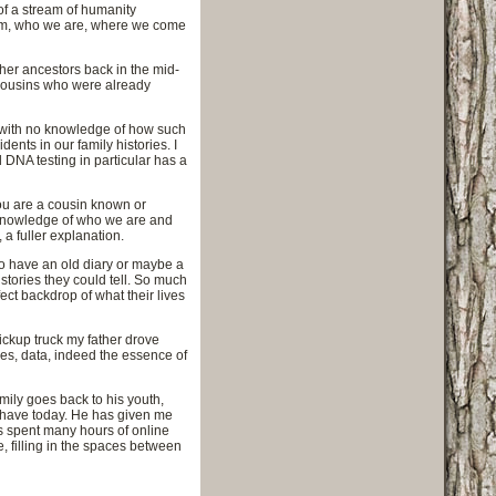
of a stream of humanity
tream, who we are, where we come
 her ancestors back in the mid-
 cousins who were already
t with no knowledge of how such
ents in our family histories. I
 DNA testing in particular has a
you are a cousin known or
 knowledge of who we are and
a fuller explanation.
to have an old diary or maybe a
stories they could tell. So much
fect backdrop of what their lives
ickup truck my father drove
ries, data, indeed the essence of
amily goes back to his youth,
e have today. He has given me
s spent many hours of online
 filling in the spaces between