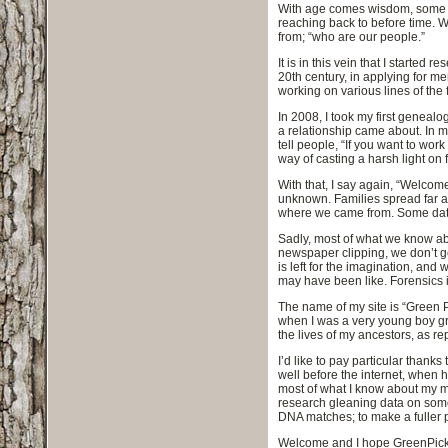
With age comes wisdom, some wo
reaching back to before time. W
from; “who are our people.”
It is in this vein that I starte
20th century, in applying for m
working on various lines of the 
In 2008, I took my first geneal
a relationship came about. In ma
tell people, “If you want to wor
way of casting a harsh light on 
With that, I say again, “Welcom
unknown. Families spread far a
where we came from. Some data a
Sadly, most of what we know abo
newspaper clipping, we don’t ge
is left for the imagination, and 
may have been like. Forensics i
The name of my site is “Green P
when I was a very young boy grow
the lives of my ancestors, as rep
I’d like to pay particular thank
well before the internet, when 
most of what I know about my m
research gleaning data on some
DNA matches; to make a fuller p
Welcome and I hope GreenPickup