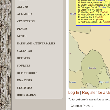
ALBUMS
ALL MEDIA
CEMETERIES
PLACES
NOTES
DATES AND ANNIVERSARIES
CALENDAR
REPORTS
SOURCES
REPOSITORIES
DNA TESTS
STATISTICS
Log In
|
Register for a 
BOOKMARKS
To forget one’s ancestors is to 
– Chinese Proverb