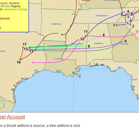
User Account
be a brook without a source, a tree without a root.