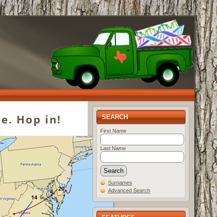
e. Hop in!
SEARCH
First Name
Last Name
Surnames
Advanced Search