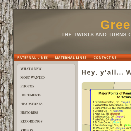
Gree
THE TWISTS AND TURNS 
PATERNAL LINES
MATERNAL LINES
CONTACT US
WHAT'S NEW
Hey, y'all...
MOST WANTED
PHOTOS
DOCUMENTS
HEADSTONES
HISTORIES
RECORDINGS
VIDEOS