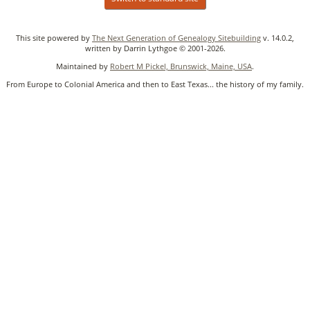
This site powered by
The Next Generation of Genealogy Sitebuilding
v. 14.0.2,
written by Darrin Lythgoe © 2001-2026.
Maintained by
Robert M Pickel, Brunswick, Maine, USA
.
From Europe to Colonial America and then to East Texas... the history of my family.