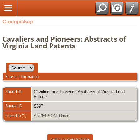
Greenpickup
Cavaliers and Pioneers: Abstracts of
Virginia Land Patents
Source Information
Short Title
Cavaliers and Pioneers: Abstracts of Virginia Land
Patents
Source ID
S397
Linked to (1)
ANDERSON, David
Switch to standard site